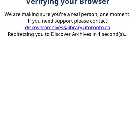
Verifying your Browser
We are making sure you're a real person; one moment.
If you need support please contact
discoverarchives@library.utoronto.ca
Redirecting you to Discover Archives in
1
second(s)...