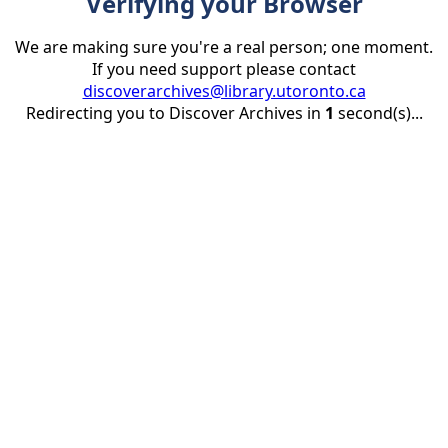
Verifying your Browser
We are making sure you're a real person; one moment.
If you need support please contact
discoverarchives@library.utoronto.ca
Redirecting you to Discover Archives in
1
second(s)...