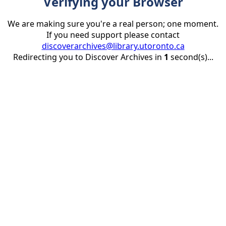
Verifying your Browser
We are making sure you're a real person; one moment.
If you need support please contact
discoverarchives@library.utoronto.ca
Redirecting you to Discover Archives in
1
second(s)...