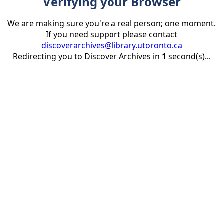
Verifying your Browser
We are making sure you're a real person; one moment.
If you need support please contact
discoverarchives@library.utoronto.ca
Redirecting you to Discover Archives in
1
second(s)...