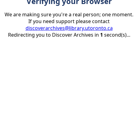
Verifying your Browser
We are making sure you're a real person; one moment.
If you need support please contact
discoverarchives@library.utoronto.ca
Redirecting you to Discover Archives in
1
second(s)...