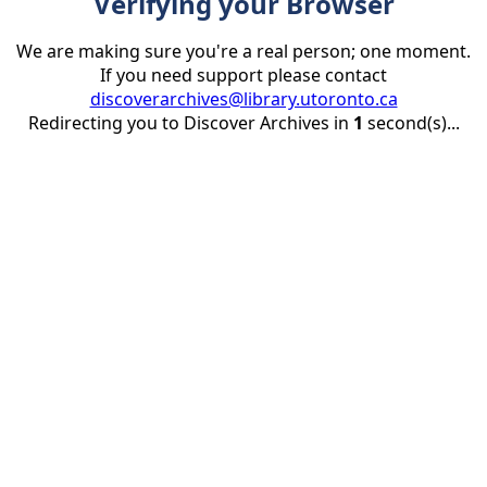
Verifying your Browser
We are making sure you're a real person; one moment.
If you need support please contact
discoverarchives@library.utoronto.ca
Redirecting you to Discover Archives in
1
second(s)...