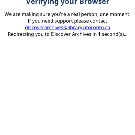
Verifying your Browser
We are making sure you're a real person; one moment.
If you need support please contact
discoverarchives@library.utoronto.ca
Redirecting you to Discover Archives in
1
second(s)...