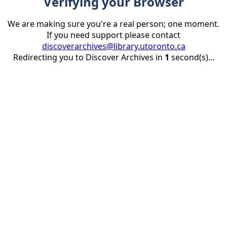
Verifying your Browser
We are making sure you're a real person; one moment.
If you need support please contact
discoverarchives@library.utoronto.ca
Redirecting you to Discover Archives in
1
second(s)...