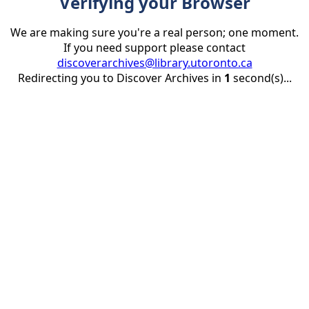
Verifying your Browser
We are making sure you're a real person; one moment.
If you need support please contact
discoverarchives@library.utoronto.ca
Redirecting you to Discover Archives in
1
second(s)...