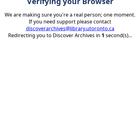
Verifying your Browser
We are making sure you're a real person; one moment.
If you need support please contact
discoverarchives@library.utoronto.ca
Redirecting you to Discover Archives in
1
second(s)...