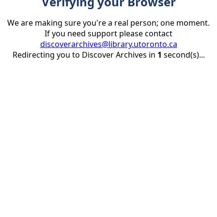
Verifying your Browser
We are making sure you're a real person; one moment.
If you need support please contact
discoverarchives@library.utoronto.ca
Redirecting you to Discover Archives in
1
second(s)...