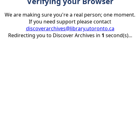
Verifying your Browser
We are making sure you're a real person; one moment.
If you need support please contact
discoverarchives@library.utoronto.ca
Redirecting you to Discover Archives in
1
second(s)...