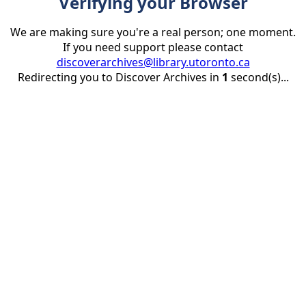
Verifying your Browser
We are making sure you're a real person; one moment.
If you need support please contact
discoverarchives@library.utoronto.ca
Redirecting you to Discover Archives in
1
second(s)...