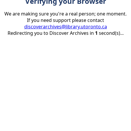
Verifying your Browser
We are making sure you're a real person; one moment.
If you need support please contact
discoverarchives@library.utoronto.ca
Redirecting you to Discover Archives in
1
second(s)...