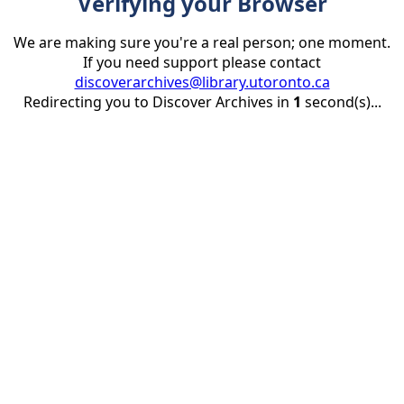
Verifying your Browser
We are making sure you're a real person; one moment.
If you need support please contact
discoverarchives@library.utoronto.ca
Redirecting you to Discover Archives in
1
second(s)...