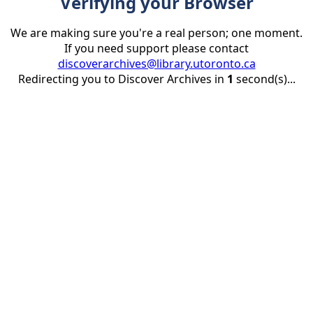
Verifying your Browser
We are making sure you're a real person; one moment.
If you need support please contact
discoverarchives@library.utoronto.ca
Redirecting you to Discover Archives in
1
second(s)...