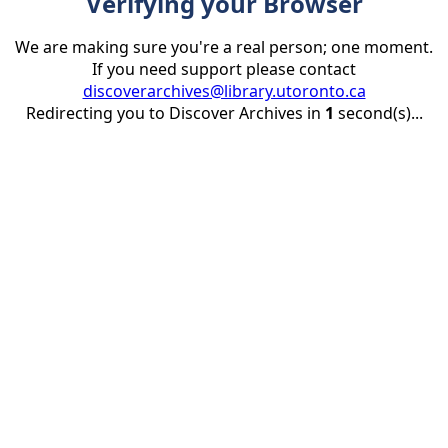
Verifying your Browser
We are making sure you're a real person; one moment.
If you need support please contact
discoverarchives@library.utoronto.ca
Redirecting you to Discover Archives in
1
second(s)...