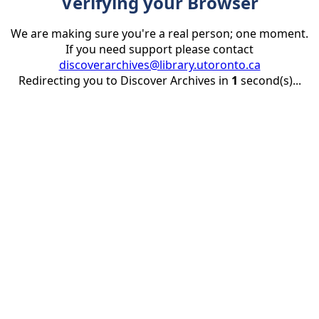
Verifying your Browser
We are making sure you're a real person; one moment.
If you need support please contact
discoverarchives@library.utoronto.ca
Redirecting you to Discover Archives in
1
second(s)...