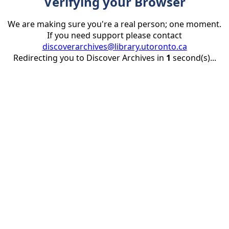
Verifying your Browser
We are making sure you're a real person; one moment.
If you need support please contact
discoverarchives@library.utoronto.ca
Redirecting you to Discover Archives in
1
second(s)...