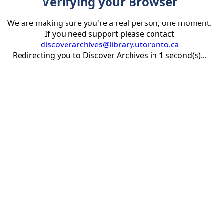
Verifying your Browser
We are making sure you're a real person; one moment.
If you need support please contact
discoverarchives@library.utoronto.ca
Redirecting you to Discover Archives in
1
second(s)...