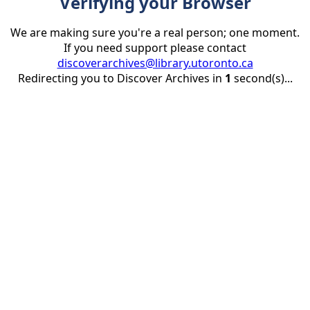
Verifying your Browser
We are making sure you're a real person; one moment.
If you need support please contact
discoverarchives@library.utoronto.ca
Redirecting you to Discover Archives in
1
second(s)...