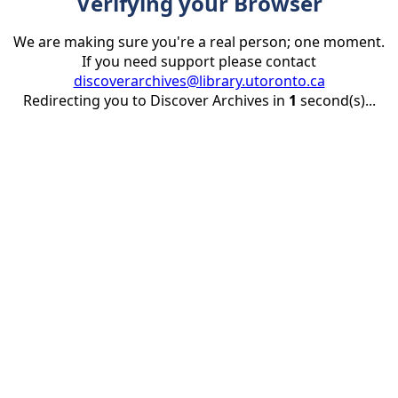
Verifying your Browser
We are making sure you're a real person; one moment.
If you need support please contact
discoverarchives@library.utoronto.ca
Redirecting you to Discover Archives in
1
second(s)...