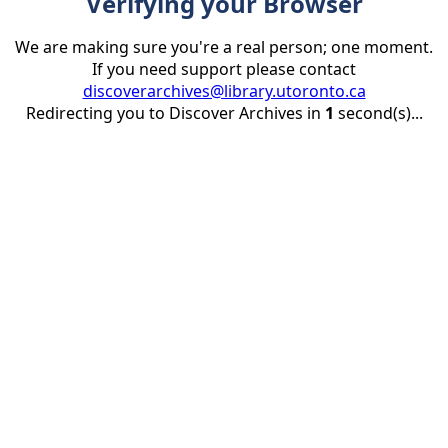
Verifying your Browser
We are making sure you're a real person; one moment.
If you need support please contact
discoverarchives@library.utoronto.ca
Redirecting you to Discover Archives in
1
second(s)...