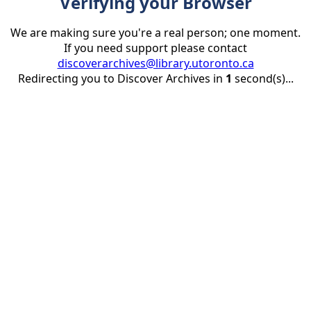
Verifying your Browser
We are making sure you're a real person; one moment.
If you need support please contact
discoverarchives@library.utoronto.ca
Redirecting you to Discover Archives in
1
second(s)...