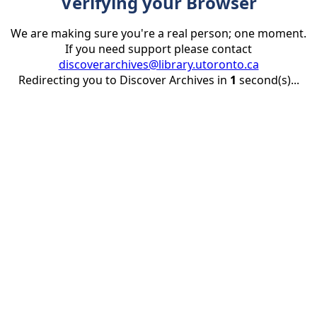
Verifying your Browser
We are making sure you're a real person; one moment.
If you need support please contact
discoverarchives@library.utoronto.ca
Redirecting you to Discover Archives in
1
second(s)...