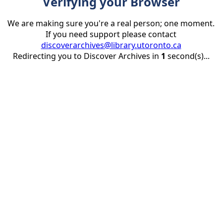
Verifying your Browser
We are making sure you're a real person; one moment.
If you need support please contact
discoverarchives@library.utoronto.ca
Redirecting you to Discover Archives in
1
second(s)...