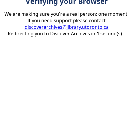
Verifying your Browser
We are making sure you're a real person; one moment.
If you need support please contact
discoverarchives@library.utoronto.ca
Redirecting you to Discover Archives in
1
second(s)...