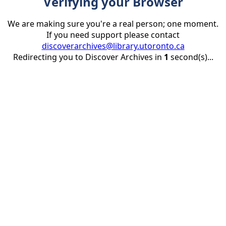
Verifying your Browser
We are making sure you're a real person; one moment.
If you need support please contact
discoverarchives@library.utoronto.ca
Redirecting you to Discover Archives in
1
second(s)...