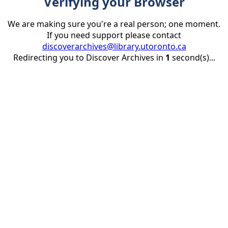
Verifying your Browser
We are making sure you're a real person; one moment.
If you need support please contact
discoverarchives@library.utoronto.ca
Redirecting you to Discover Archives in
1
second(s)...