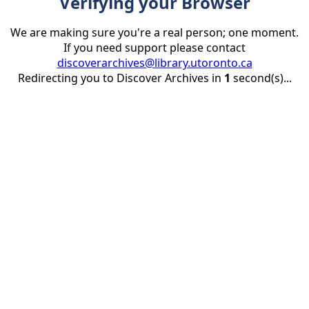
Verifying your Browser
We are making sure you're a real person; one moment.
If you need support please contact
discoverarchives@library.utoronto.ca
Redirecting you to Discover Archives in
1
second(s)...