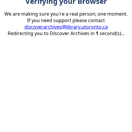
Verifying your Browser
We are making sure you're a real person; one moment.
If you need support please contact
discoverarchives@library.utoronto.ca
Redirecting you to Discover Archives in
1
second(s)...