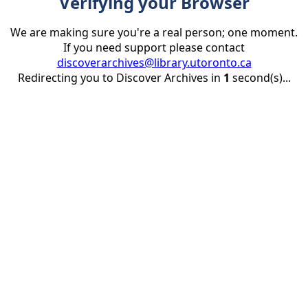
Verifying your Browser
We are making sure you're a real person; one moment.
If you need support please contact
discoverarchives@library.utoronto.ca
Redirecting you to Discover Archives in
1
second(s)...