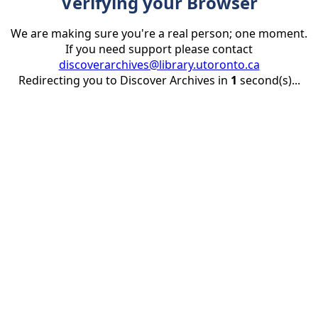
Verifying your Browser
We are making sure you're a real person; one moment.
If you need support please contact
discoverarchives@library.utoronto.ca
Redirecting you to Discover Archives in
1
second(s)...