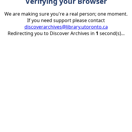
Verifying your Browser
We are making sure you're a real person; one moment.
If you need support please contact
discoverarchives@library.utoronto.ca
Redirecting you to Discover Archives in
1
second(s)...