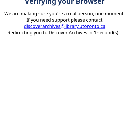
Verifying your Browser
We are making sure you're a real person; one moment.
If you need support please contact
discoverarchives@library.utoronto.ca
Redirecting you to Discover Archives in
1
second(s)...