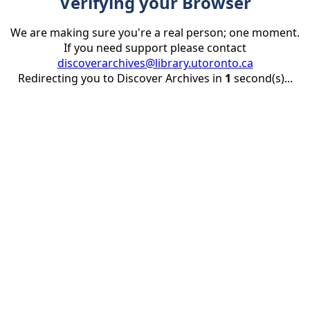
Verifying your Browser
We are making sure you're a real person; one moment.
If you need support please contact
discoverarchives@library.utoronto.ca
Redirecting you to Discover Archives in
1
second(s)...