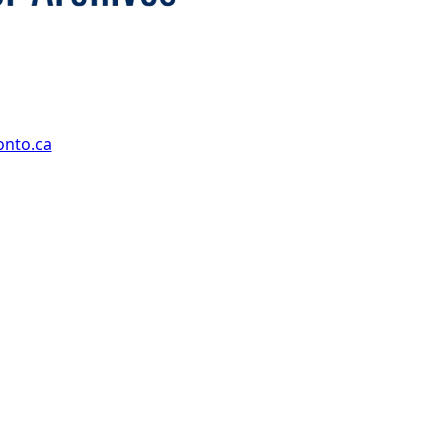
onto.ca