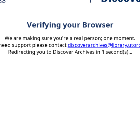
Verifying your Browser
We are making sure you're a real person; one moment.
 need support please contact
discoverarchives@library.utor
Redirecting you to Discover Archives in
1
second(s)...