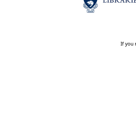
If you