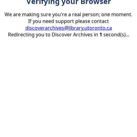
Verifying your Browser
We are making sure you're a real person; one moment.
If you need support please contact
discoverarchives@library.utoronto.ca
Redirecting you to Discover Archives in
1
second(s)...