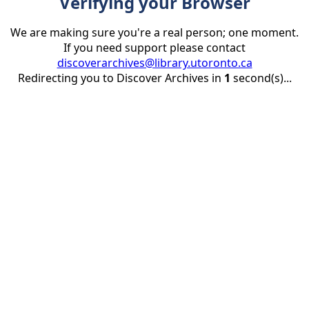
Verifying your Browser
We are making sure you're a real person; one moment.
If you need support please contact
discoverarchives@library.utoronto.ca
Redirecting you to Discover Archives in
1
second(s)...