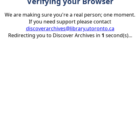
Verifying your Browser
We are making sure you're a real person; one moment.
If you need support please contact
discoverarchives@library.utoronto.ca
Redirecting you to Discover Archives in
1
second(s)...