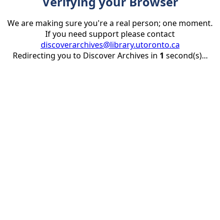
Verifying your Browser
We are making sure you're a real person; one moment.
If you need support please contact
discoverarchives@library.utoronto.ca
Redirecting you to Discover Archives in
1
second(s)...