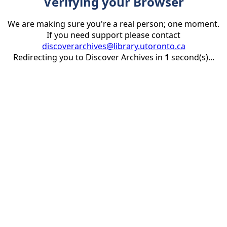
Verifying your Browser
We are making sure you're a real person; one moment.
If you need support please contact
discoverarchives@library.utoronto.ca
Redirecting you to Discover Archives in
1
second(s)...