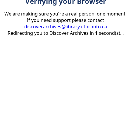
Verifying your Browser
We are making sure you're a real person; one moment.
If you need support please contact
discoverarchives@library.utoronto.ca
Redirecting you to Discover Archives in
1
second(s)...