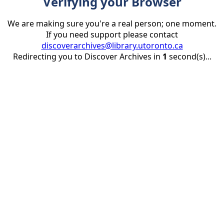
Verifying your Browser
We are making sure you're a real person; one moment.
If you need support please contact
discoverarchives@library.utoronto.ca
Redirecting you to Discover Archives in
1
second(s)...