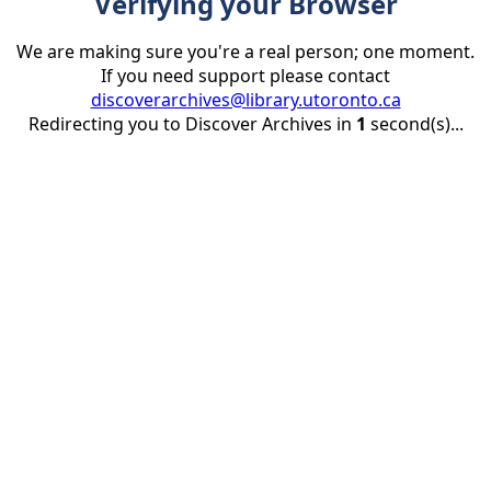
Verifying your Browser
We are making sure you're a real person; one moment.
If you need support please contact
discoverarchives@library.utoronto.ca
Redirecting you to Discover Archives in
1
second(s)...