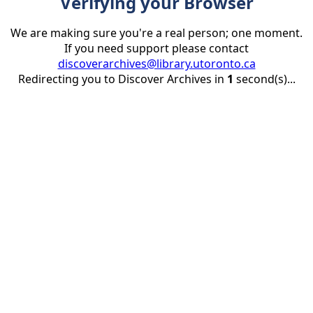
Verifying your Browser
We are making sure you're a real person; one moment.
If you need support please contact
discoverarchives@library.utoronto.ca
Redirecting you to Discover Archives in
1
second(s)...