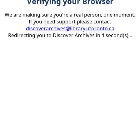
Verifying your Browser
We are making sure you're a real person; one moment.
If you need support please contact
discoverarchives@library.utoronto.ca
Redirecting you to Discover Archives in
1
second(s)...