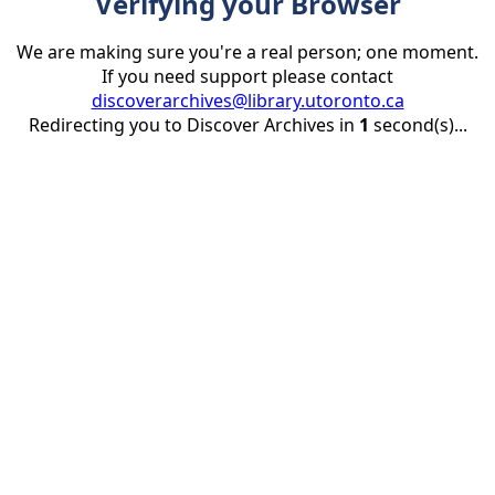
Verifying your Browser
We are making sure you're a real person; one moment.
If you need support please contact
discoverarchives@library.utoronto.ca
Redirecting you to Discover Archives in
1
second(s)...