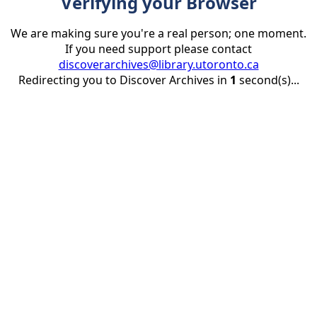
Verifying your Browser
We are making sure you're a real person; one moment.
If you need support please contact
discoverarchives@library.utoronto.ca
Redirecting you to Discover Archives in
1
second(s)...