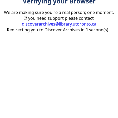
Verifying your Browser
We are making sure you're a real person; one moment.
If you need support please contact
discoverarchives@library.utoronto.ca
Redirecting you to Discover Archives in
1
second(s)...